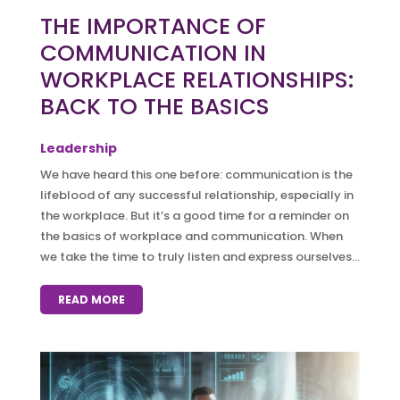
THE IMPORTANCE OF
COMMUNICATION IN
WORKPLACE RELATIONSHIPS:
BACK TO THE BASICS
Leadership
We have heard this one before: communication is the
lifeblood of any successful relationship, especially in
the workplace. But it’s a good time for a reminder on
the basics of workplace and communication. When
we take the time to truly listen and express ourselves...
READ MORE