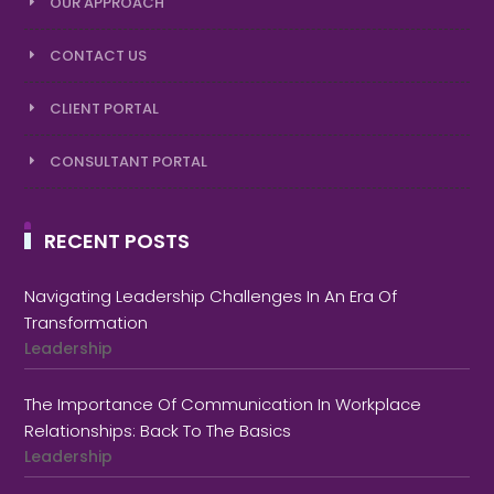
OUR APPROACH
CONTACT US
CLIENT PORTAL
CONSULTANT PORTAL
RECENT POSTS
Navigating Leadership Challenges In An Era Of
Transformation
Leadership
The Importance Of Communication In Workplace
Relationships: Back To The Basics
Leadership