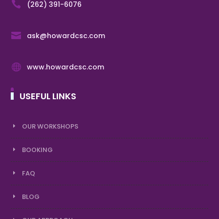

(262) 391-6076

ask@howardcsc.com

www.howardcsc.com
USEFUL LINKS
OUR WORKSHOPS
BOOKING
FAQ
BLOG