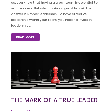
so, you know that having a great team is essential to
your success. But what makes a great team? The
answer is simple: leadership. To have effective
leadership within your team, you need to invest in
leadership...
READ MORE
THE MARK OF A TRUE LEADER