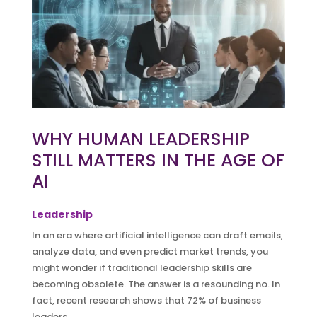
WHY HUMAN LEADERSHIP
STILL MATTERS IN THE AGE OF
AI
Leadership
In an era where artificial intelligence can draft emails,
analyze data, and even predict market trends, you
might wonder if traditional leadership skills are
becoming obsolete. The answer is a resounding no. In
fact, recent research shows that 72% of business
leaders...