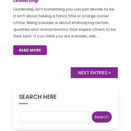
Leadership
Leadership isn’t something you can just decide to be.
It isn’t about having a fancy title or a large corner
office. Being a leader is about embodying certain
qualities and characteristics that inspire others to be
their best. If you think you are a leader, ask...
READ MORE
NEXT ENTRIES »
SEARCH HERE