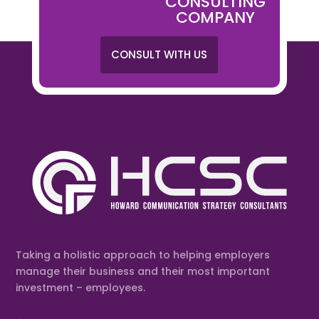
CONSULTING
COMPANY
CONSULT WITH US
Taking a holistic approach to helping employers
manage their business and their most important
investment – employees.