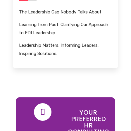
The Leadership Gap Nobody Talks About
Learning from Past: Clarifying Our Approach
to EDI Leadership
Leadership Matters: Informing Leaders.
Inspiring Solutions.
YOUR

PREFERRED
HR