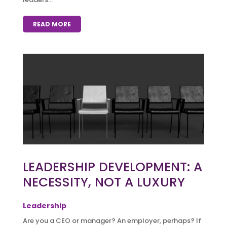
READ MORE
LEADERSHIP DEVELOPMENT: A
NECESSITY, NOT A LUXURY
Leadership
Are you a CEO or manager? An employer, perhaps? If