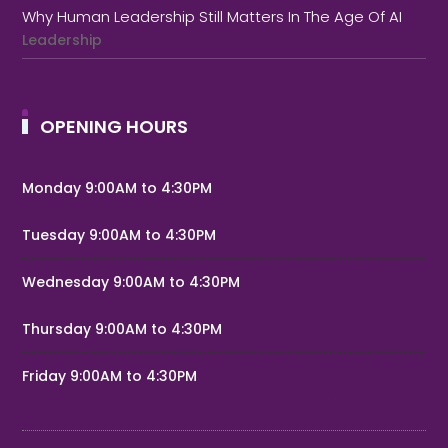
Why Human Leadership Still Matters In The Age Of AI
Leadership
OPENING HOURS
Monday 9:00AM to 4:30PM
Tuesday 9:00AM to 4:30PM
Wednesday 9:00AM to 4:30PM
Thursday 9:00AM to 4:30PM
Friday 9:00AM to 4:30PM