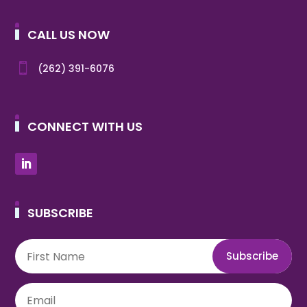
CALL US NOW

(262) 391-6076
CONNECT WITH US
SUBSCRIBE
Subscribe