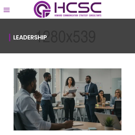
LEADERSHIP