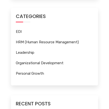
CATEGORIES
EDI
HRM (Human Resource Management)
Leadership
Organizational Development
Personal Growth
RECENT POSTS